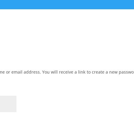
e or email address. You will receive a link to create a new passw