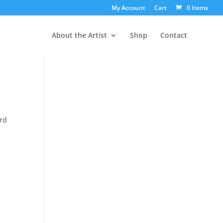
My Account
Cart
0 Items
About the Artist
Shop
Contact
ord