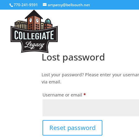
770-241-9591
artpatsy@bellsouth.net
Lost password
Lost your password? Please enter your usernam
via email.
Required
Username or email
*
Reset password