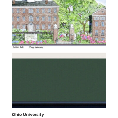
Ohio University