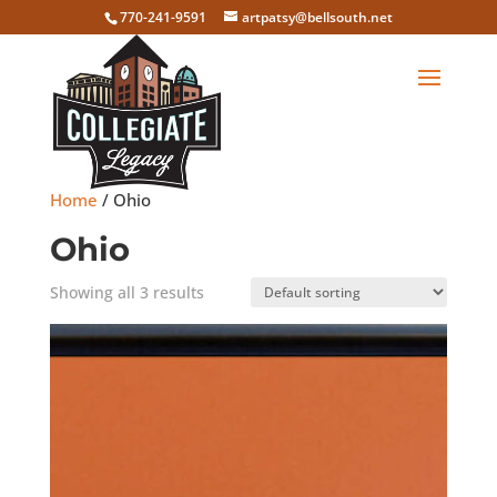
770-241-9591
artpatsy@bellsouth.net
Home
/ Ohio
Ohio
Showing all 3 results