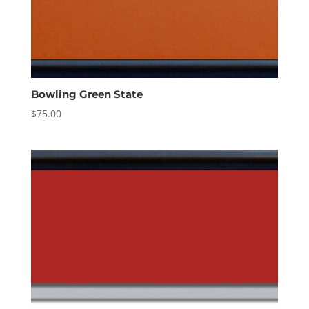
Bowling Green State
$
75.00