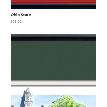
Ohio State
$
75.00