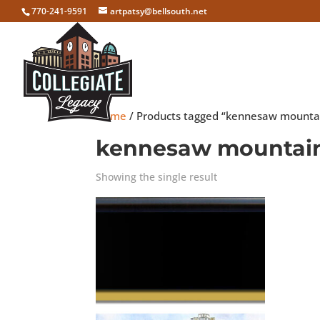
770-241-9591
artpatsy@bellsouth.net
Home
/ Products tagged “kennesaw mounta
kennesaw mountai
Showing the single result