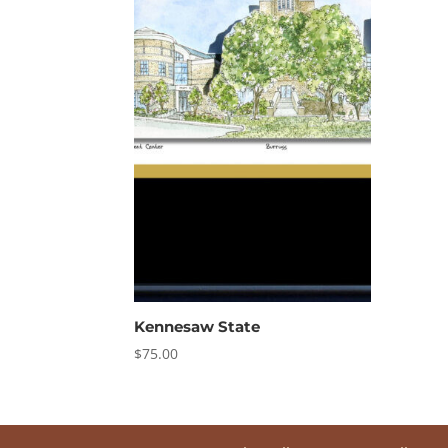
Kennesaw State
$
75.00