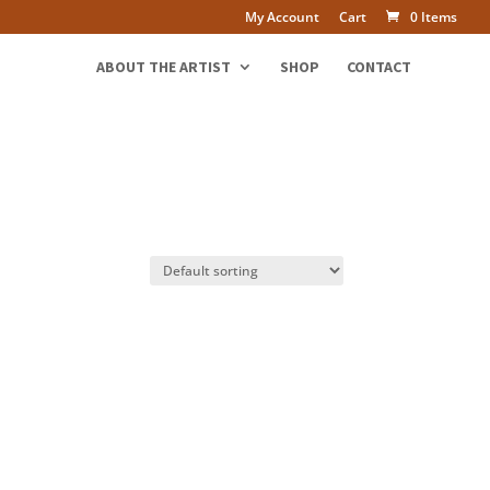
My Account
Cart
0 Items
ABOUT THE ARTIST
SHOP
CONTACT