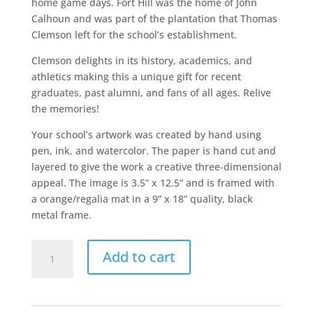
home game days. Fort Hill was the home of John
Calhoun and was part of the plantation that Thomas
Clemson left for the school’s establishment.
Clemson delights in its history, academics, and
athletics making this a unique gift for recent
graduates, past alumni, and fans of all ages. Relive
the memories!
Your school’s artwork was created by hand using
pen, ink, and watercolor. The paper is hand cut and
layered to give the work a creative three-dimensional
appeal. The image is 3.5” x 12.5” and is framed with
a orange/regalia mat in a 9” x 18” quality, black
metal frame.
Clemson
Add to cart
quantity