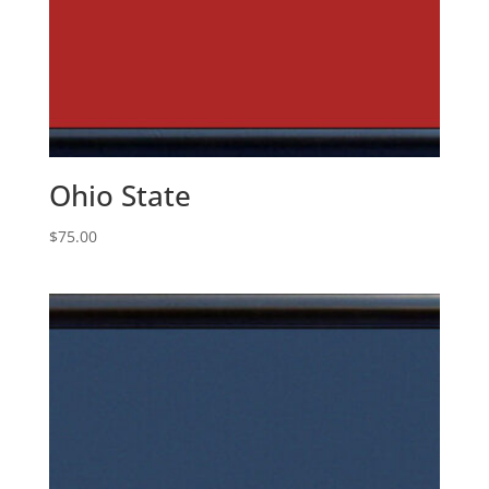
Ohio State
$
75.00