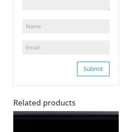
Related products