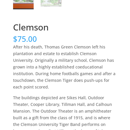
Clemson
$
75.00
After his death, Thomas Green Clemson left his
plantation and estate to establish Clemson
University. Originally a military school, Clemson has
grown into a highly established coeducational
institution. During home footballs games and after a
touchdown, the Clemson Tiger does push-ups for
each point scored.
The buildings depicted are Sikes Hall, Outdoor
Theater, Cooper Library, Tillman Hall, and Calhoun
Mansion. The Outdoor Theater is an amphitheater
built as a gift from the class of 1915, and is where
the Clemson University Tiger Band performs on