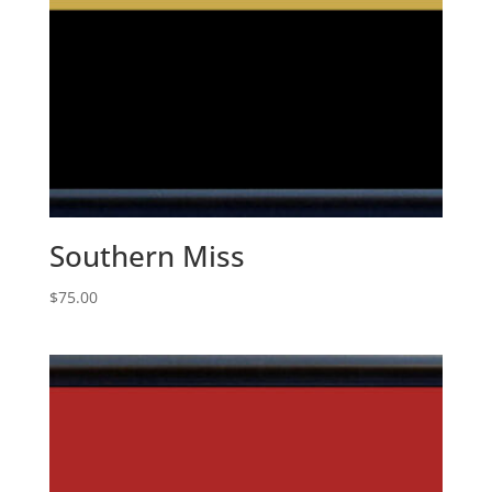
Southern Miss
$
75.00