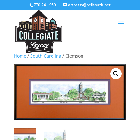
770-241-9591
artpatsy@bellsouth.net
Home
/
South Carolina
/ Clemson