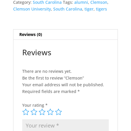
Category:
South Carolina
Tags:
alumni
,
Clemson
,
Clemson University
,
South Carolina
,
tiger
,
tigers
Reviews (0)
Reviews
There are no reviews yet.
Be the first to review “Clemson”
Your email address will not be published.
Required fields are marked
*
Your rating
*