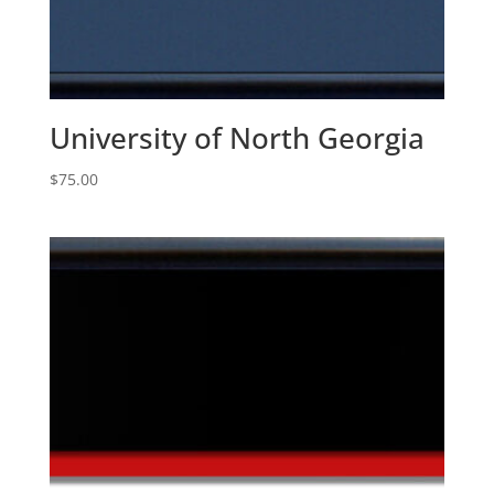
University of North Georgia
$
75.00