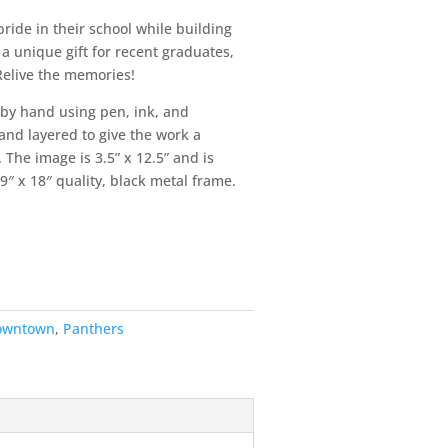
ride in their school while building
a unique gift for recent graduates,
 Relive the memories!
 by hand using pen, ink, and
and layered to give the work a
 The image is 3.5” x 12.5” and is
9″ x 18″ quality, black metal frame.
owntown
,
Panthers