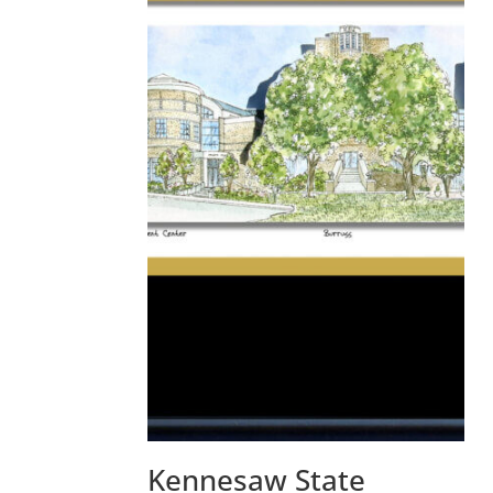
Kennesaw State