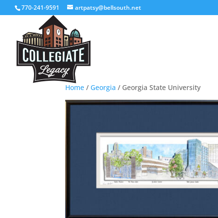
770-241-9591
artpatsy@bellsouth.net
Home
/
Georgia
/ Georgia State University