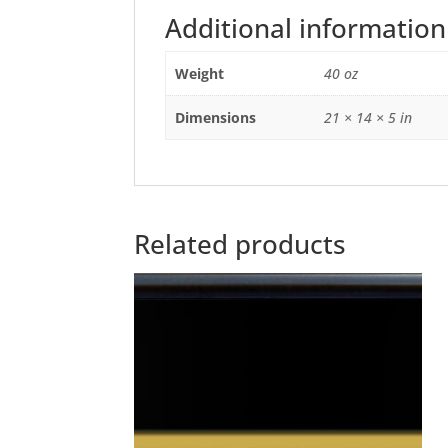
Additional information
Weight
40 oz
Dimensions
21 × 14 × 5 in
Related products