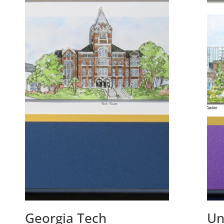
Georgia Tech
Un