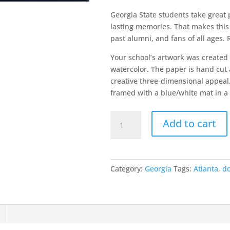
Georgia State students take great p
lasting memories. That makes this 
past alumni, and fans of all ages.
Your school’s artwork was created
watercolor. The paper is hand cut 
creative three-dimensional appeal.
framed with a blue/white mat in a 
Georgia
Add to cart
State
University
quantity
Category:
Georgia
Tags:
Atlanta
,
d