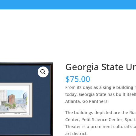
Georgia State Un
$
75.00
From its days as a single building n
today, Georgia State has built its
Atlanta. Go Panthers!
The buildings depicted are the Ria
Center, Petit Science Center, Sport
Theater is a prominent cultural sta
art district.