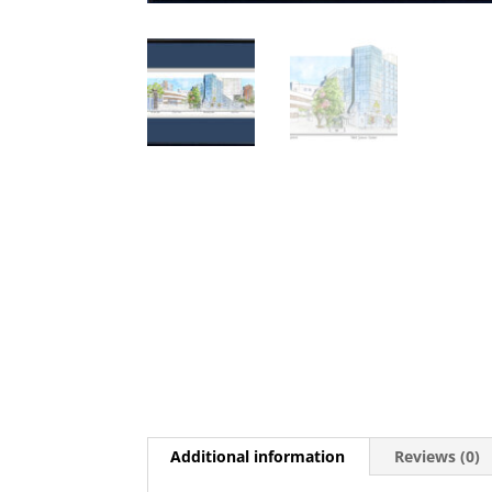
Additional information
Reviews (0)