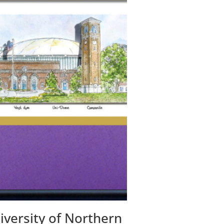
iversity of Northern