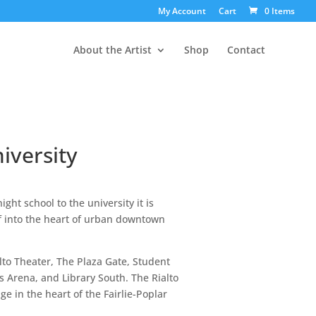
My Account
Cart
0 Items
About the Artist
Shop
Contact
iversity
ight school to the university it is
elf into the heart of urban downtown
lto Theater, The Plaza Gate, Student
s Arena, and Library South. The Rialto
ge in the heart of the Fairlie-Poplar