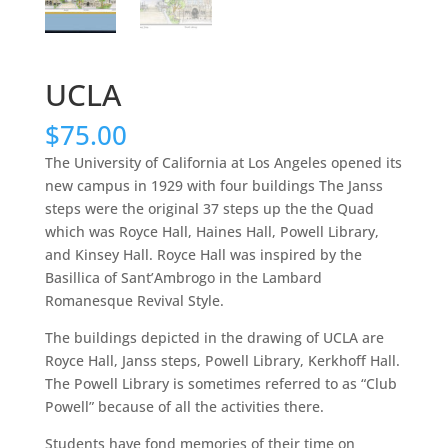
UCLA
$
75.00
The University of California at Los Angeles opened its
new campus in 1929 with four buildings The Janss
steps were the original 37 steps up the the Quad
which was Royce Hall, Haines Hall, Powell Library,
and Kinsey Hall. Royce Hall was inspired by the
Basillica of Sant’Ambrogo in the Lambard
Romanesque Revival Style.
The buildings depicted in the drawing of UCLA are
Royce Hall, Janss steps, Powell Library, Kerkhoff Hall.
The Powell Library is sometimes referred to as “Club
Powell” because of all the activities there.
Students have fond memories of their time on