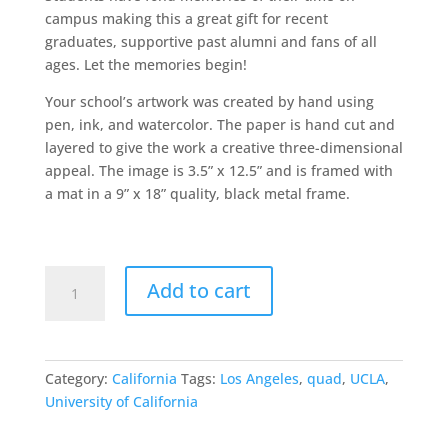
campus making this a great gift for recent
graduates, supportive past alumni and fans of all
ages. Let the memories begin!
Your school’s artwork was created by hand using
pen, ink, and watercolor. The paper is hand cut and
layered to give the work a creative three-dimensional
appeal. The image is 3.5” x 12.5” and is framed with
a mat in a 9” x 18” quality, black metal frame.
UCLA
Add to cart
quantity
Category:
California
Tags:
Los Angeles
,
quad
,
UCLA
,
University of California