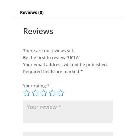
Reviews (0)
Reviews
There are no reviews yet.
Be the first to review “UCLA”
Your email address will not be published.
Required fields are marked
*
Your rating
*