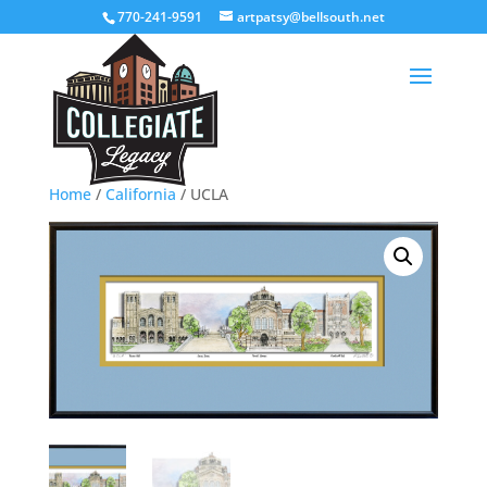
770-241-9591
artpatsy@bellsouth.net
Home
/
California
/ UCLA