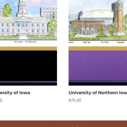
ersity of Iowa
University of Northern Io
00
$
75.00