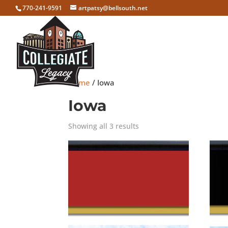
770-241-9591
artpatsy@bellsouth.net
Home
/ Iowa
Iowa
Showing all 3 results