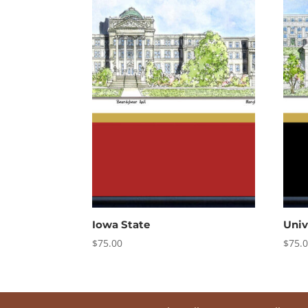
Iowa State
Univ
$
75.00
$
75.