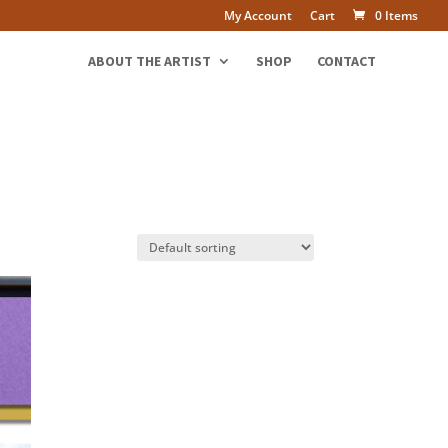
My Account
Cart
0 Items
ABOUT THE ARTIST
SHOP
CONTACT