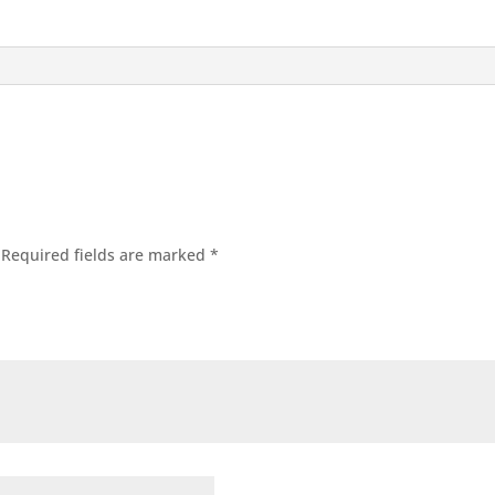
Required fields are marked
*