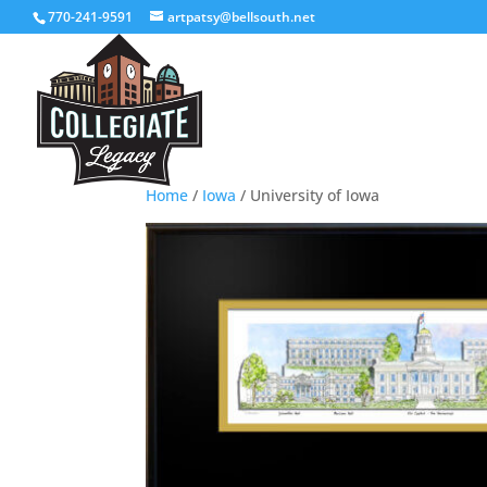
770-241-9591
artpatsy@bellsouth.net
Home
/
Iowa
/ University of Iowa