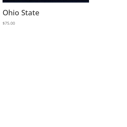
Ohio State
$
75.00