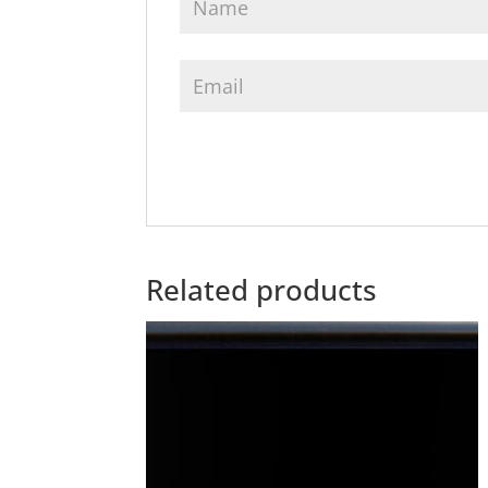
Related products