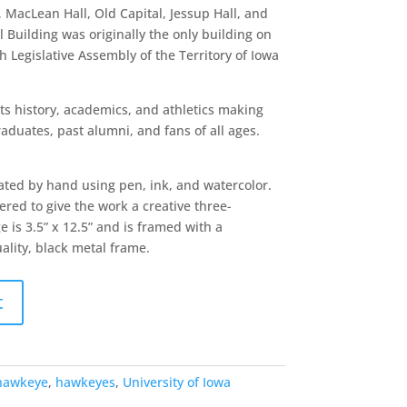
, MacLean Hall, Old Capital, Jessup Hall, and
 Building was originally the only building on
 Legislative Assembly of the Territory of Iowa
 its history, academics, and athletics making
raduates, past alumni, and fans of all ages.
ated by hand using pen, ink, and watercolor.
red to give the work a creative three-
 is 3.5” x 12.5” and is framed with a
uality, black metal frame.
t
hawkeye
,
hawkeyes
,
University of Iowa