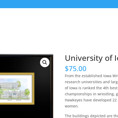
University of 
$
75.00
From the established Iowa Wri
research universities and lar
of Iowa is ranked the 4th best
championships in wrestling, gy
Hawkeyes have developed 22 s
women.
The buildings depicted are t