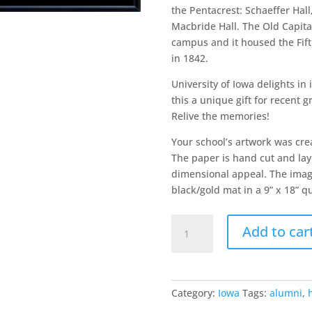
the Pentacrest: Schaeffer Hall
Macbride Hall. The Old Capital
campus and it housed the Fifth
in 1842.
University of Iowa delights in
this a unique gift for recent g
Relive the memories!
Your school’s artwork was cre
The paper is hand cut and laye
dimensional appeal. The image
black/gold mat in a 9” x 18” q
University
Add to car
of
Iowa
quantity
Category:
Iowa
Tags:
alumni
,