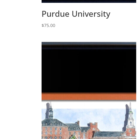
Purdue University
$
75.00