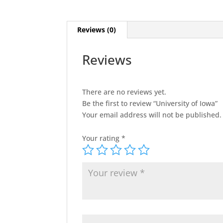
Reviews (0)
Reviews
There are no reviews yet.
Be the first to review “University of Iowa”
Your email address will not be published.
Your rating
*