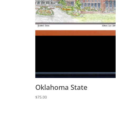
Oklahoma State
$
75.00