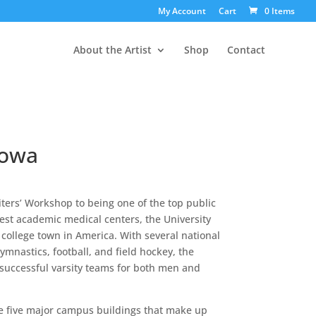
My Account
Cart
0 Items
About the Artist
Shop
Contact
Iowa
ters’ Workshop to being one of the top public
gest academic medical centers, the University
 college town in America. With several national
mnastics, football, and field hockey, the
uccessful varsity teams for both men and
he five major campus buildings that make up