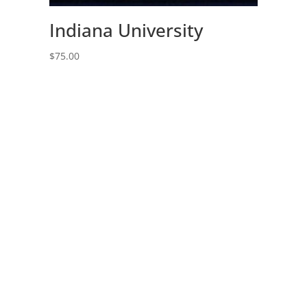
Indiana University
$
75.00