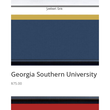
Georgia Southern University
$
75.00