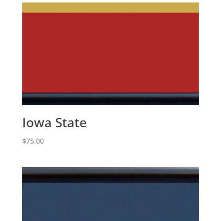
Iowa State
$
75.00