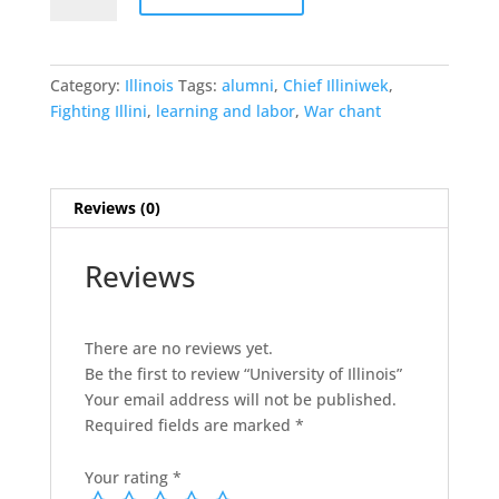
Illinois
quantity
Category:
Illinois
Tags:
alumni
,
Chief Illiniwek
,
Fighting Illini
,
learning and labor
,
War chant
Reviews (0)
Reviews
There are no reviews yet.
Be the first to review “University of Illinois”
Your email address will not be published.
Required fields are marked
*
Your rating
*