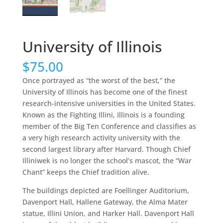
University of Illinois
$
75.00
Once portrayed as “the worst of the best,” the
University of Illinois has become one of the finest
research-intensive universities in the United States.
Known as the Fighting Illini, Illinois is a founding
member of the Big Ten Conference and classifies as
a very high research activity university with the
second largest library after Harvard. Though Chief
Illiniwek is no longer the school’s mascot, the “War
Chant” keeps the Chief tradition alive.
The buildings depicted are Foellinger Auditorium,
Davenport Hall, Hallene Gateway, the Alma Mater
statue, Illini Union, and Harker Hall. Davenport Hall