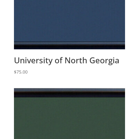
University of North Georgia
$
75.00