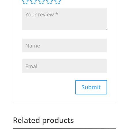
Related products