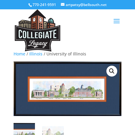
770-241-9591
artpatsy@bellsouth.net
Home
/
Illinois
/ University of Illinois