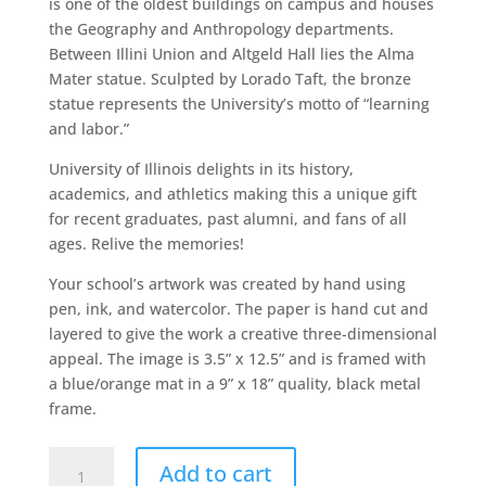
is one of the oldest buildings on campus and houses
the Geography and Anthropology departments.
Between Illini Union and Altgeld Hall lies the Alma
Mater statue. Sculpted by Lorado Taft, the bronze
statue represents the University’s motto of “learning
and labor.”
University of Illinois delights in its history,
academics, and athletics making this a unique gift
for recent graduates, past alumni, and fans of all
ages. Relive the memories!
Your school’s artwork was created by hand using
pen, ink, and watercolor. The paper is hand cut and
layered to give the work a creative three-dimensional
appeal. The image is 3.5” x 12.5” and is framed with
a blue/orange mat in a 9” x 18” quality, black metal
frame.
University
Add to cart
of