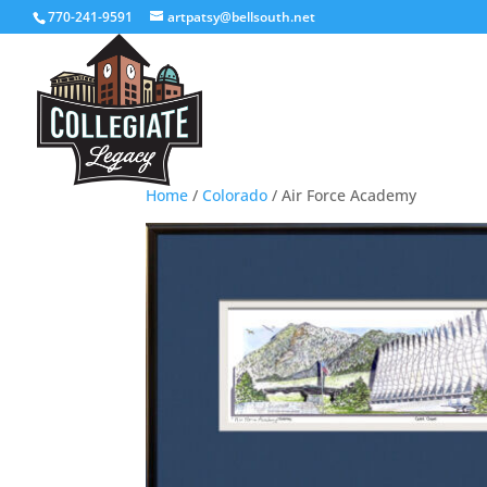
770-241-9591
artpatsy@bellsouth.net
Home
/
Colorado
/ Air Force Academy