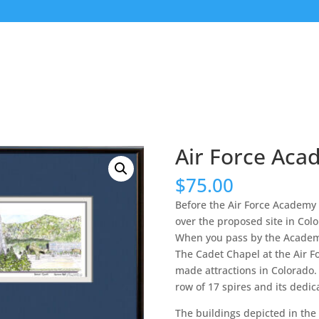
Air Force Ac
$
75.00
Before the Air Force Academy
over the proposed site in Color
When you pass by the Academy 
The Cadet Chapel at the Air 
made attractions in Colorado. 
row of 17 spires and its dedicat
The buildings depicted in the