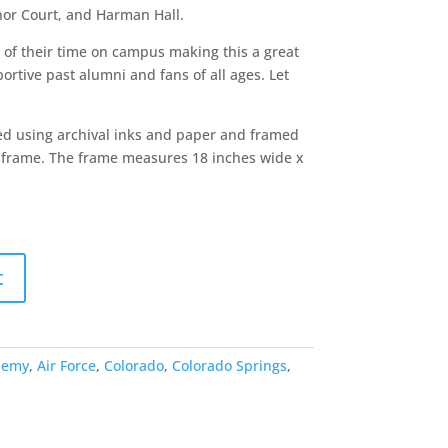
nor Court, and Harman Hall.
of their time on campus making this a great
portive past alumni and fans of all ages. Let
ted using archival inks and paper and framed
al frame. The frame measures 18 inches wide x
t
demy
,
Air Force
,
Colorado
,
Colorado Springs
,