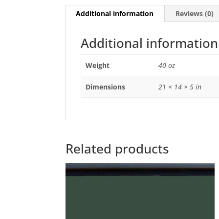
Additional information
Reviews (0)
Additional information
Weight
40 oz
Dimensions
21 × 14 × 5 in
Related products