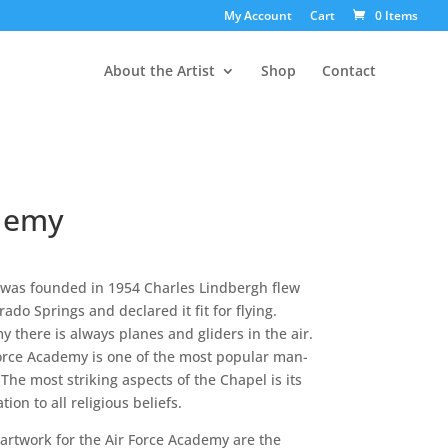
My Account
Cart
0 Items
About the Artist
Shop
Contact
ademy
 was founded in 1954 Charles Lindbergh flew
ado Springs and declared it fit for flying.
there is always planes and gliders in the air.
Force Academy is one of the most popular man-
The most striking aspects of the Chapel is its
ion to all religious beliefs.
 artwork for the Air Force Academy are the