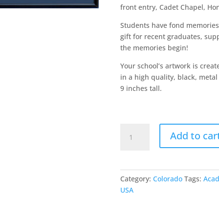
front entry, Cadet Chapel, Ho
Students have fond memories 
gift for recent graduates, sup
the memories begin!
Your school’s artwork is crea
in a high quality, black, met
9 inches tall.
Air
Add to car
Force
Academy
quantity
Category:
Colorado
Tags:
Aca
USA