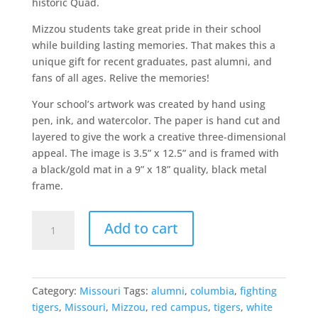
historic Quad.
Mizzou students take great pride in their school
while building lasting memories. That makes this a
unique gift for recent graduates, past alumni, and
fans of all ages. Relive the memories!
Your school’s artwork was created by hand using
pen, ink, and watercolor. The paper is hand cut and
layered to give the work a creative three-dimensional
appeal. The image is 3.5” x 12.5” and is framed with
a black/gold mat in a 9” x 18” quality, black metal
frame.
University
Add to cart
of
Missouri
quantity
Category:
Missouri
Tags:
alumni
,
columbia
,
fighting
tigers
,
Missouri
,
Mizzou
,
red campus
,
tigers
,
white