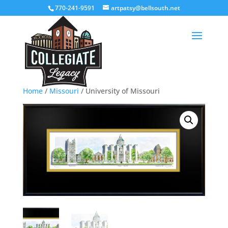
770-241-9591
artpatsy@bellsouth.net
Home
/
Missouri
/ University of Missouri