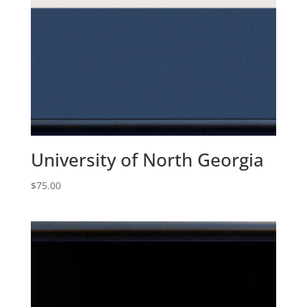
University of North Georgia
$
75.00