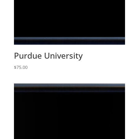
Purdue University
$
75.00