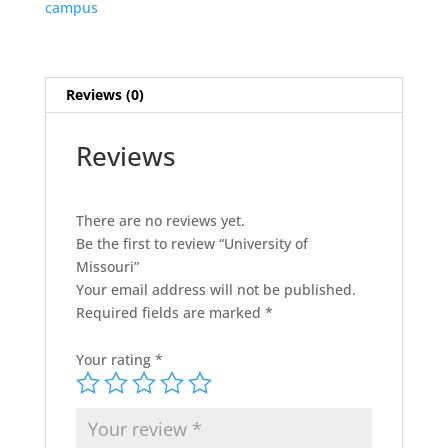
campus
Reviews (0)
Reviews
There are no reviews yet.
Be the first to review “University of
Missouri”
Your email address will not be published.
Required fields are marked
*
Your rating
*