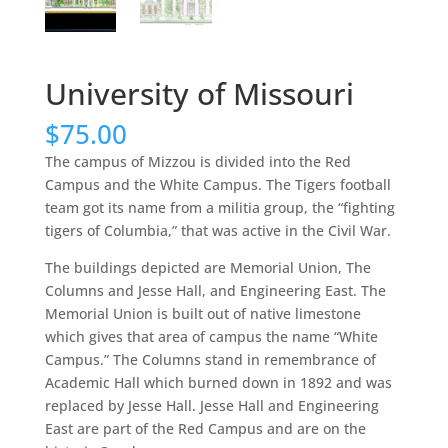
University of Missouri
$
75.00
The campus of Mizzou is divided into the Red
Campus and the White Campus. The Tigers football
team got its name from a militia group, the “fighting
tigers of Columbia,” that was active in the Civil War.
The buildings depicted are Memorial Union, The
Columns and Jesse Hall, and Engineering East. The
Memorial Union is built out of native limestone
which gives that area of campus the name “White
Campus.” The Columns stand in remembrance of
Academic Hall which burned down in 1892 and was
replaced by Jesse Hall. Jesse Hall and Engineering
East are part of the Red Campus and are on the