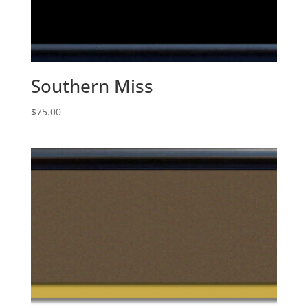
Southern Miss
$
75.00