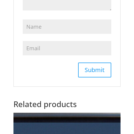
Related products