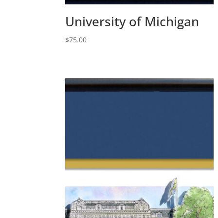
University of Michigan
$
75.00