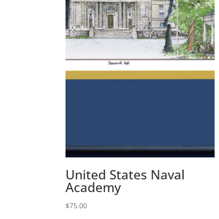
United States Naval
Academy
$
75.00