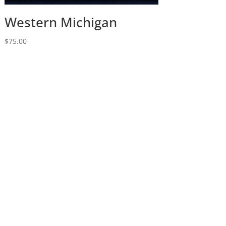
Western Michigan
$
75.00