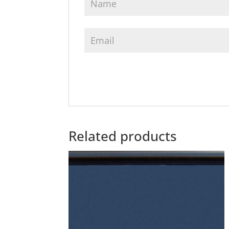
Related products