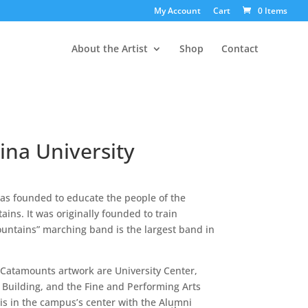
My Account
Cart
0 Items
About the Artist
Shop
Contact
ina University
as founded to educate the people of the
ins. It was originally founded to train
ountains” marching band is the largest band in
 Catamounts artwork are University Center,
Building, and the Fine and Performing Arts
 is in the campus’s center with the Alumni