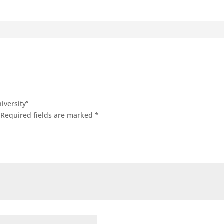
iversity”
Required fields are marked
*