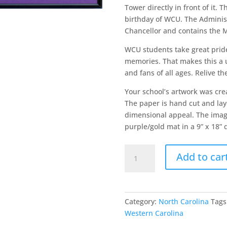
Tower directly in front of it. 
birthday of WCU. The Administr
Chancellor and contains the 
WCU students take great pride 
memories. That makes this a u
and fans of all ages. Relive t
Your school’s artwork was cre
The paper is hand cut and laye
dimensional appeal. The image
purple/gold mat in a 9” x 18” 
Western
Add to car
Carolina
University
quantity
Category:
North Carolina
Tags
Western Carolina