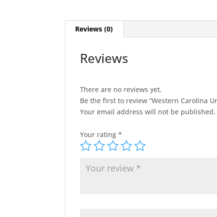
Reviews (0)
Reviews
There are no reviews yet.
Be the first to review “Western Carolina Un
Your email address will not be published.
Your rating
*