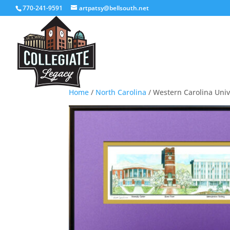
770-241-9591
artpatsy@bellsouth.net
Home
/
North Carolina
/ Western Carolina Univ