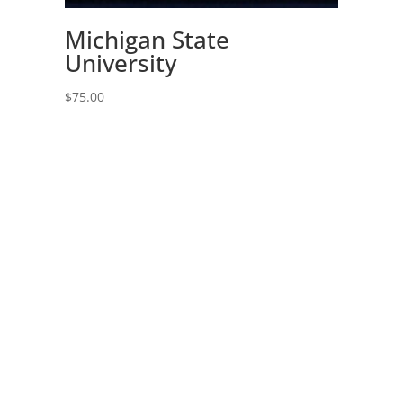
Michigan State
University
$
75.00