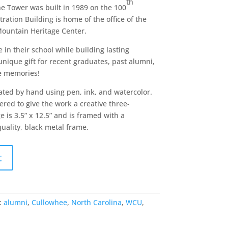
th
The Tower was built in 1989 on the 100
ation Building is home of the office of the
Mountain Heritage Center.
in their school while building lasting
nique gift for recent graduates, past alumni,
he memories!
ated by hand using pen, ink, and watercolor.
red to give the work a creative three-
 is 3.5” x 12.5” and is framed with a
quality, black metal frame.
t
:
alumni
,
Cullowhee
,
North Carolina
,
WCU
,