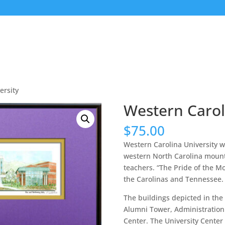
ersity
Western Carol
$
75.00
Western Carolina University w
western North Carolina mounta
teachers. “The Pride of the M
the Carolinas and Tennessee.
The buildings depicted in the
Alumni Tower, Administration 
Center. The University Center