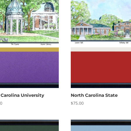
 Carolina University
North Carolina State
00
$
75.00