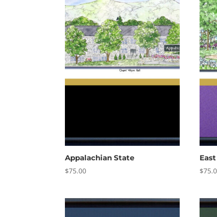
Appalachian State
East
$
75.00
$
75.