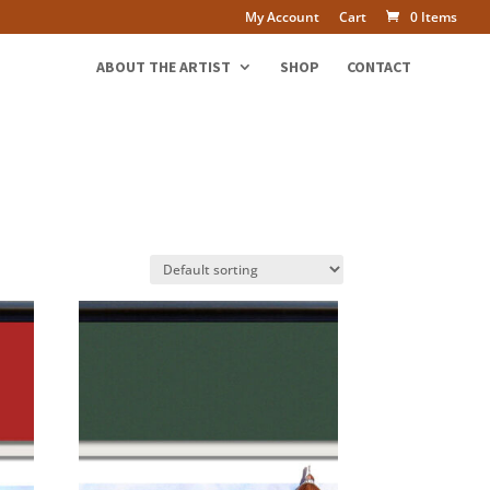
My Account
Cart
0 Items
ABOUT THE ARTIST
SHOP
CONTACT