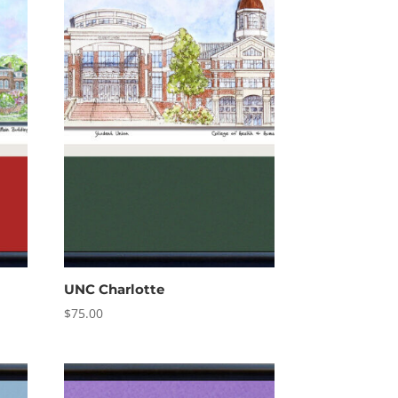
UNC Charlotte
$
75.00