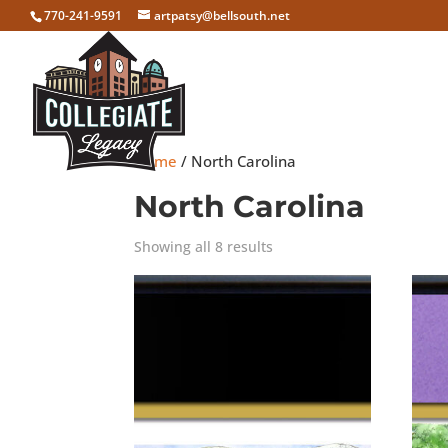
770-241-9591
artpatsy@bellsouth.net
Home
/ North Carolina
North Carolina
Showing all 8 results